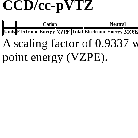
CCD/cc-pVTZ
Cation
Neutral
Units
Electronic Energy
VZPE
Total
Electronic Energy
VZPE
A scaling factor of 0.9337 w
point energy (VZPE).