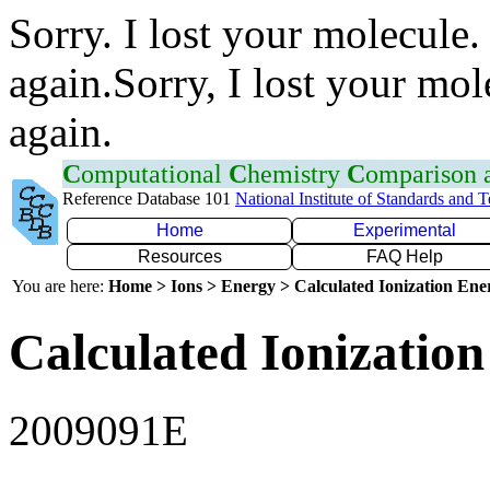
Sorry. I lost your molecule.
again.Sorry, I lost your mol
again.
C
omputational
C
hemistry
C
omparison
Reference Database 101
National Institute of Standards and 
Home
Experimental
Resources
FAQ Help
You are here:
Home > Ions > Energy > Calculated Ionization En
Calculated Ionization
2009091E