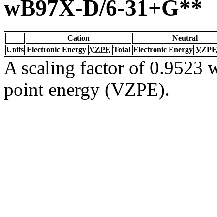
wB97X-D/6-31+G**
Cation
Neutral
Units
Electronic Energy
VZPE
Total
Electronic Energy
VZPE
A scaling factor of 0.9523 w
point energy (VZPE).