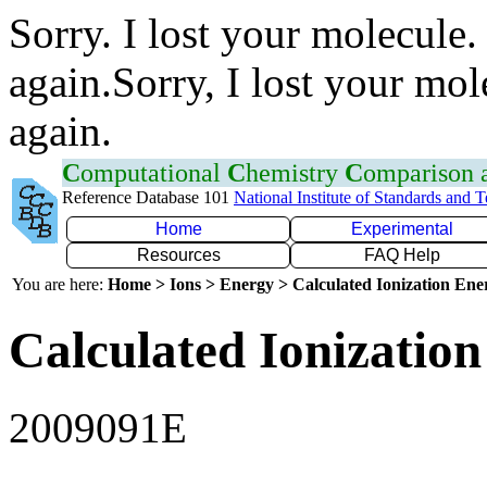
Sorry. I lost your molecule.
again.Sorry, I lost your mol
again.
C
omputational
C
hemistry
C
omparison
Reference Database 101
National Institute of Standards and 
Home
Experimental
Resources
FAQ Help
You are here:
Home > Ions > Energy > Calculated Ionization En
Calculated Ionization
2009091E