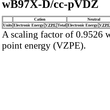
wB97X-D/cc-pVDZ
Cation
Neutral
Units
Electronic Energy
VZPE
Total
Electronic Energy
VZPE
A scaling factor of 0.9526 w
point energy (VZPE).