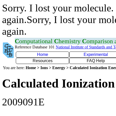
Sorry. I lost your molecule.
again.Sorry, I lost your mol
again.
C
omputational
C
hemistry
C
omparison
Reference Database 101
National Institute of Standards and 
Home
Experimental
Resources
FAQ Help
You are here:
Home > Ions > Energy > Calculated Ionization En
Calculated Ionization
2009091E