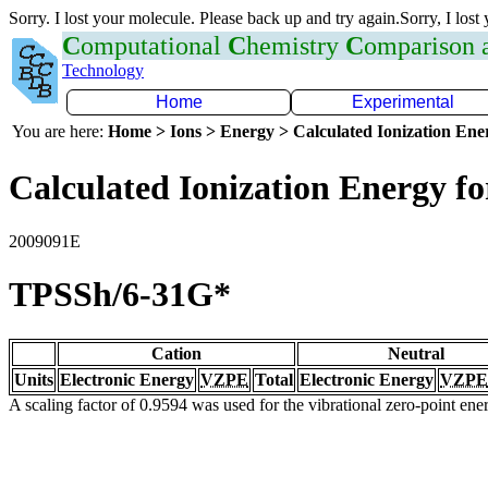
Sorry. I lost your molecule. Please back up and try again.Sorry, I lost
C
omputational
C
hemistry
C
omparison
Technology
Home
Experimental
You are here:
Home > Ions > Energy > Calculated Ionization En
Calculated Ionization Energy for
2009091E
TPSSh/6-31G*
Cation
Neutral
Units
Electronic Energy
VZPE
Total
Electronic Energy
VZPE
A scaling factor of 0.9594 was used for the vibrational zero-point en