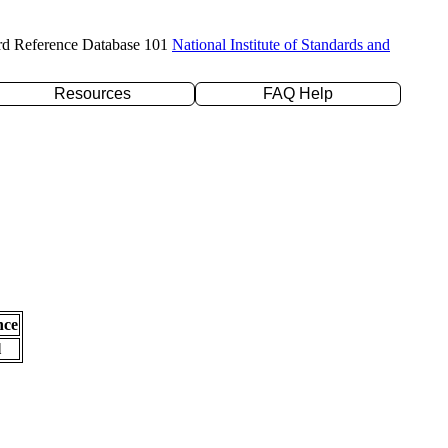
rd Reference Database 101
National Institute of Standards and
Resources
FAQ Help
nce
l