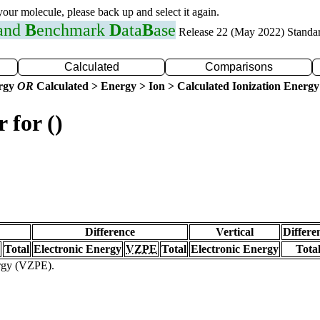
 your molecule, please back up and select it again.
 and
B
enchmark
D
ata
B
ase
Release 22 (May 2022) Standa
Calculated
Comparisons
ergy
OR
Calculated > Energy > Ion > Calculated Ionization Energy
 for ()
Difference
Vertical
Differe
Total
Electronic Energy
VZPE
Total
Electronic Energy
Tota
ergy (VZPE).