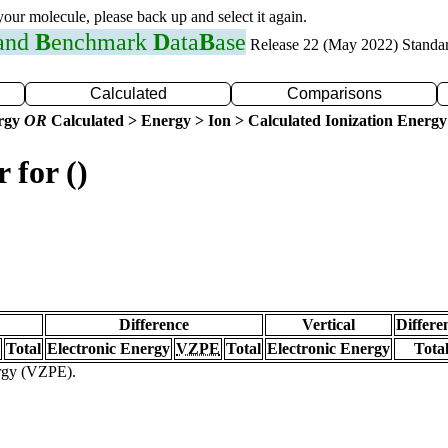
 your molecule, please back up and select it again.
 and
B
enchmark
D
ata
B
ase
Release 22 (May 2022) Standa
Calculated
Comparisons
ergy
OR
Calculated > Energy > Ion > Calculated Ionization Energy
 for ()
Difference
Vertical
Differe
Total
Electronic Energy
VZPE
Total
Electronic Energy
Tota
ergy (VZPE).