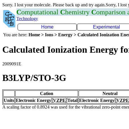
Sorry. I lost your molecule. Please back up and try again.Sorry, I lost
C
omputational
C
hemistry
C
omparison
Technology
Home
Experimental
You are here:
Home > Ions > Energy > Calculated Ionization En
Calculated Ionization Energy for
2009091E
B3LYP/STO-3G
Cation
Neutral
Units
Electronic Energy
VZPE
Total
Electronic Energy
VZPE
A scaling factor of 0.8924 was used for the vibrational zero-point en