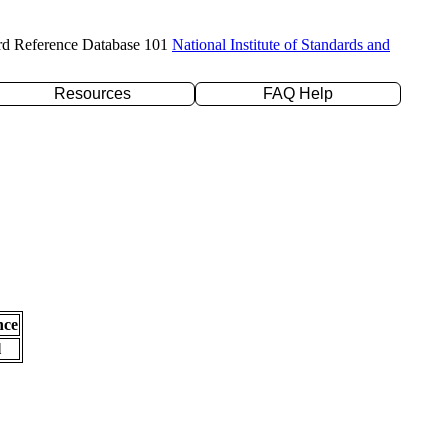
rd Reference Database 101
National Institute of Standards and
Resources
FAQ Help
nce
l