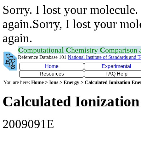
Sorry. I lost your molecule.
again.Sorry, I lost your mol
again.
C
omputational
C
hemistry
C
omparison
Reference Database 101
National Institute of Standards and 
Home
Experimental
Resources
FAQ Help
You are here:
Home > Ions > Energy > Calculated Ionization En
Calculated Ionization
2009091E