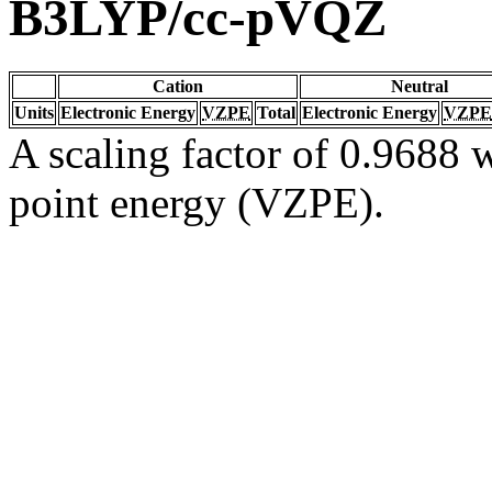
B3LYP/cc-pVQZ
Cation
Neutral
Units
Electronic Energy
VZPE
Total
Electronic Energy
VZPE
A scaling factor of 0.9688 w
point energy (VZPE).