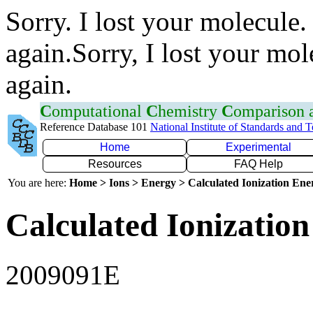
Sorry. I lost your molecule.
again.Sorry, I lost your mol
again.
C
omputational
C
hemistry
C
omparison
Reference Database 101
National Institute of Standards and 
Home
Experimental
Resources
FAQ Help
You are here:
Home > Ions > Energy > Calculated Ionization En
Calculated Ionization
2009091E