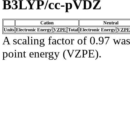
B3LYP/cc-pVDZ
Cation
Neutral
Units
Electronic Energy
VZPE
Total
Electronic Energy
VZPE
A scaling factor of 0.97 was
point energy (VZPE).