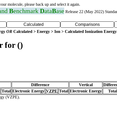
 your molecule, please back up and select it again.
 and
B
enchmark
D
ata
B
ase
Release 22 (May 2022) Standa
Calculated
Comparisons
ergy
OR
Calculated > Energy > Ion > Calculated Ionization Energy
 for ()
Difference
Vertical
Differe
Total
Electronic Energy
VZPE
Total
Electronic Energy
Tota
ergy (VZPE).