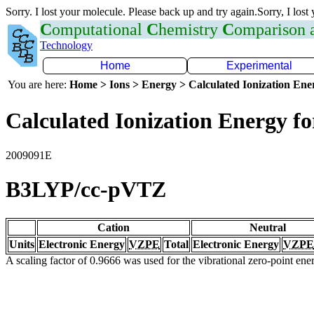
Sorry. I lost your molecule. Please back up and try again.Sorry, I lost
C
omputational
C
hemistry
C
omparison
Technology
Home
Experimental
You are here:
Home > Ions > Energy > Calculated Ionization En
Calculated Ionization Energy for
2009091E
B3LYP/cc-pVTZ
Cation
Neutral
Units
Electronic Energy
VZPE
Total
Electronic Energy
VZPE
A scaling factor of 0.9666 was used for the vibrational zero-point en