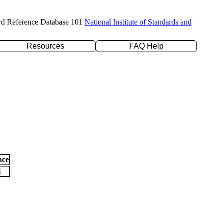
rd Reference Database 101
National Institute of Standards and
Resources
FAQ Help
nce
l