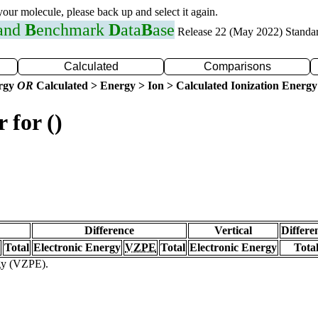
 your molecule, please back up and select it again.
 and
B
enchmark
D
ata
B
ase
Release 22 (May 2022) Standa
Calculated
Comparisons
ergy
OR
Calculated > Energy > Ion > Calculated Ionization Energy
 for ()
Difference
Vertical
Differe
Total
Electronic Energy
VZPE
Total
Electronic Energy
Tota
rgy (VZPE).