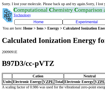
Sorry. I lost your molecule. Please back up and try again.Sorry, I lost
C
omputational
C
hemistry
C
omparison
Technology
Home
Experimental
You are here:
Home > Ions > Energy > Calculated Ionization En
Calculated Ionization Energy for
2009091E
B97D3/cc-pVTZ
Cation
Neutral
Units
Electronic Energy
VZPE
Total
Electronic Energy
VZPE
A scaling factor of 0.986 was used for the vibrational zero-point ene