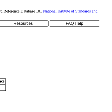
rd Reference Database 101
National Institute of Standards and
Resources
FAQ Help
nce
l