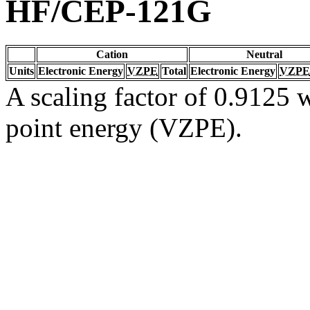
HF/CEP-121G
Cation
Neutral
Units
Electronic Energy
VZPE
Total
Electronic Energy
VZPE
A scaling factor of 0.9125 w
point energy (VZPE).