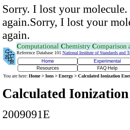
Sorry. I lost your molecule.
again.Sorry, I lost your mol
again.
C
omputational
C
hemistry
C
omparison
Reference Database 101
National Institute of Standards and 
Home
Experimental
Resources
FAQ Help
You are here:
Home > Ions > Energy > Calculated Ionization En
Calculated Ionization
2009091E