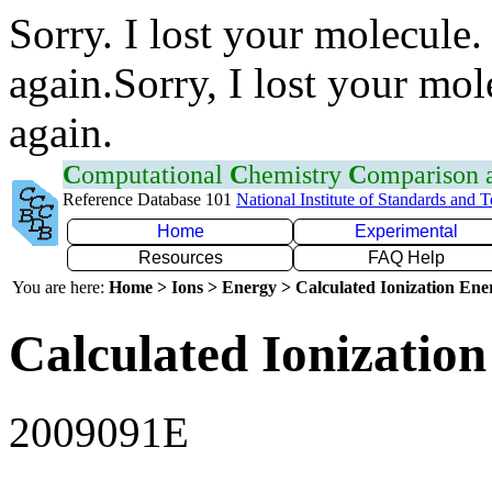
Sorry. I lost your molecule.
again.Sorry, I lost your mol
again.
C
omputational
C
hemistry
C
omparison
Reference Database 101
National Institute of Standards and 
Home
Experimental
Resources
FAQ Help
You are here:
Home > Ions > Energy > Calculated Ionization En
Calculated Ionization
2009091E