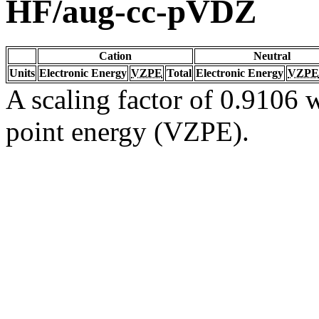
HF/aug-cc-pVDZ
Cation
Neutral
Units
Electronic Energy
VZPE
Total
Electronic Energy
VZPE
A scaling factor of 0.9106 w
point energy (VZPE).