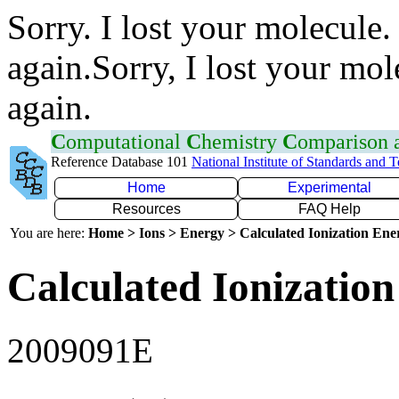
Sorry. I lost your molecule.
again.Sorry, I lost your mol
again.
C
omputational
C
hemistry
C
omparison
Reference Database 101
National Institute of Standards and 
Home
Experimental
Resources
FAQ Help
You are here:
Home > Ions > Energy > Calculated Ionization En
Calculated Ionization
2009091E