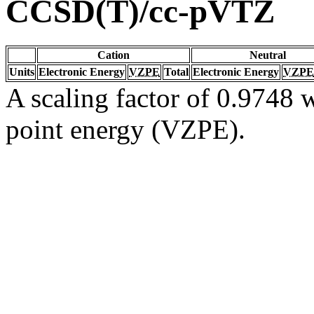
CCSD(T)/cc-pVTZ
Cation
Neutral
Units
Electronic Energy
VZPE
Total
Electronic Energy
VZPE
A scaling factor of 0.9748 w
point energy (VZPE).