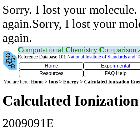
Sorry. I lost your molecule.
again.Sorry, I lost your mol
again.
C
omputational
C
hemistry
C
omparison
Reference Database 101
National Institute of Standards and 
Home
Experimental
Resources
FAQ Help
You are here:
Home > Ions > Energy > Calculated Ionization En
Calculated Ionization
2009091E