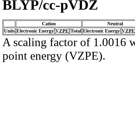
BLYP/cc-pVDZ
Cation
Neutral
Units
Electronic Energy
VZPE
Total
Electronic Energy
VZPE
A scaling factor of 1.0016 w
point energy (VZPE).