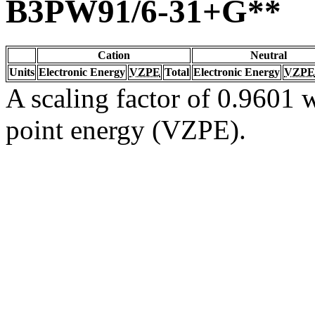
B3PW91/6-31+G**
Cation
Neutral
Units
Electronic Energy
VZPE
Total
Electronic Energy
VZPE
A scaling factor of 0.9601 w
point energy (VZPE).