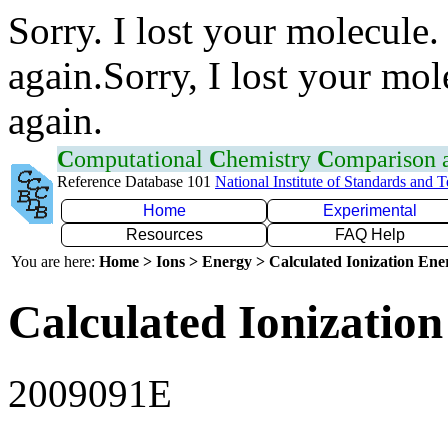
Sorry. I lost your molecule.
again.Sorry, I lost your mol
again.
C
omputational
C
hemistry
C
omparison
Reference Database 101
National Institute of Standards and 
Home
Experimental
Resources
FAQ Help
You are here:
Home > Ions > Energy > Calculated Ionization En
Calculated Ionization
2009091E