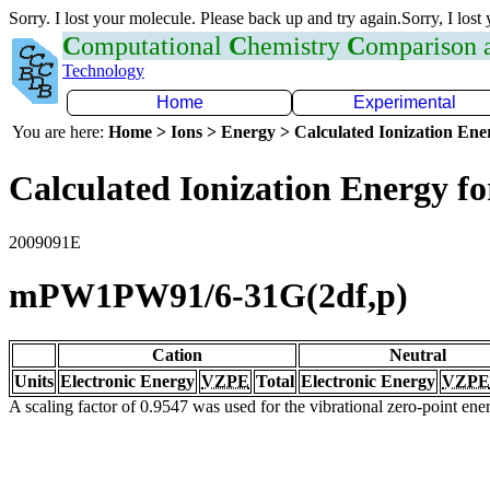
Sorry. I lost your molecule. Please back up and try again.Sorry, I lost
C
omputational
C
hemistry
C
omparison
Technology
Home
Experimental
You are here:
Home > Ions > Energy > Calculated Ionization En
Calculated Ionization Energy for
2009091E
mPW1PW91/6-31G(2df,p)
Cation
Neutral
Units
Electronic Energy
VZPE
Total
Electronic Energy
VZPE
A scaling factor of 0.9547 was used for the vibrational zero-point en