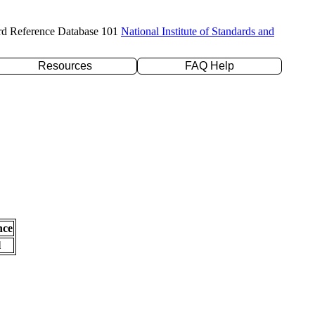
rd Reference Database 101
National Institute of Standards and
Resources
FAQ Help
nce
l