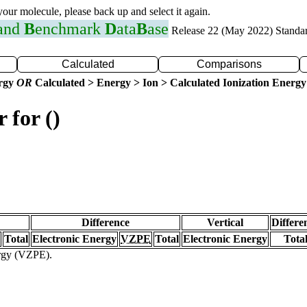
 your molecule, please back up and select it again.
 and
B
enchmark
D
ata
B
ase
Release 22 (May 2022) Standa
Calculated
Comparisons
ergy
OR
Calculated > Energy > Ion > Calculated Ionization Energy
 for ()
Difference
Vertical
Differe
Total
Electronic Energy
VZPE
Total
Electronic Energy
Tota
ergy (VZPE).