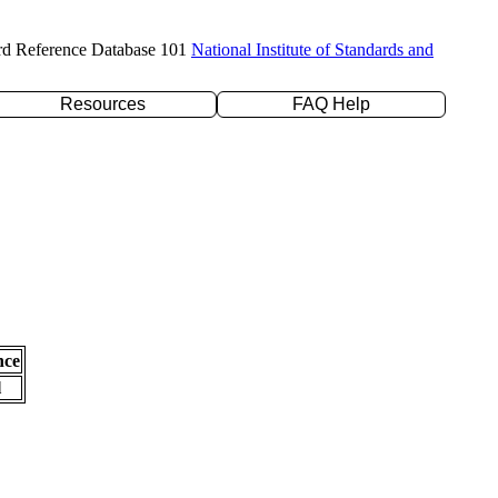
rd Reference Database 101
National Institute of Standards and
Resources
FAQ Help
nce
l