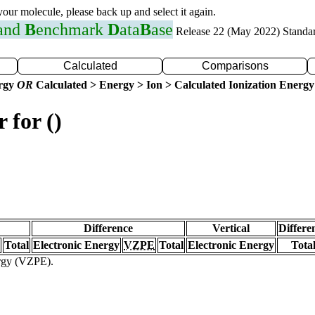
 your molecule, please back up and select it again.
 and
B
enchmark
D
ata
B
ase
Release 22 (May 2022) Standa
Calculated
Comparisons
ergy
OR
Calculated > Energy > Ion > Calculated Ionization Energy
 for ()
Difference
Vertical
Differe
Total
Electronic Energy
VZPE
Total
Electronic Energy
Tota
ergy (VZPE).