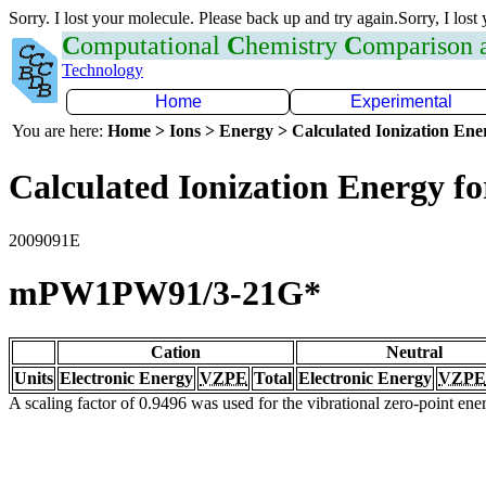
Sorry. I lost your molecule. Please back up and try again.Sorry, I lost
C
omputational
C
hemistry
C
omparison
Technology
Home
Experimental
You are here:
Home > Ions > Energy > Calculated Ionization En
Calculated Ionization Energy for
2009091E
mPW1PW91/3-21G*
Cation
Neutral
Units
Electronic Energy
VZPE
Total
Electronic Energy
VZPE
A scaling factor of 0.9496 was used for the vibrational zero-point en