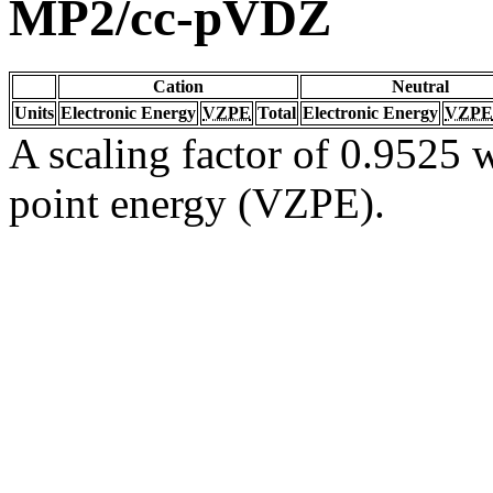
MP2/cc-pVDZ
Cation
Neutral
Units
Electronic Energy
VZPE
Total
Electronic Energy
VZPE
A scaling factor of 0.9525 w
point energy (VZPE).