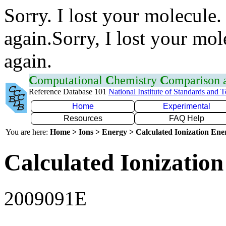
Sorry. I lost your molecule.
again.Sorry, I lost your mol
again.
C
omputational
C
hemistry
C
omparison
Reference Database 101
National Institute of Standards and 
Home
Experimental
Resources
FAQ Help
You are here:
Home > Ions > Energy > Calculated Ionization En
Calculated Ionization
2009091E