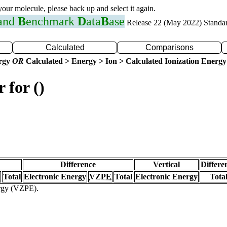
 your molecule, please back up and select it again.
 and
B
enchmark
D
ata
B
ase
Release 22 (May 2022) Standa
Calculated
Comparisons
ergy
OR
Calculated > Energy > Ion > Calculated Ionization Energy
 for ()
Difference
Vertical
Differe
Total
Electronic Energy
VZPE
Total
Electronic Energy
Tota
ergy (VZPE).