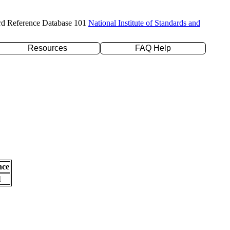
rd Reference Database 101
National Institute of Standards and
Resources
FAQ Help
nce
l