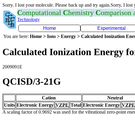
Sorry. I lost your molecule. Please back up and try again.Sorry, I lost
C
omputational
C
hemistry
C
omparison
Technology
Home
Experimental
You are here:
Home > Ions > Energy > Calculated Ionization En
Calculated Ionization Energy for
2009091E
QCISD/3-21G
Cation
Neutral
Units
Electronic Energy
VZPE
Total
Electronic Energy
VZPE
A scaling factor of 0.9692 was used for the vibrational zero-point en