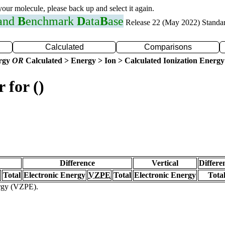
 your molecule, please back up and select it again.
 and
B
enchmark
D
ata
B
ase
Release 22 (May 2022) Standa
Calculated
Comparisons
ergy
OR
Calculated > Energy > Ion > Calculated Ionization Energy
 for ()
Difference
Vertical
Differe
Total
Electronic Energy
VZPE
Total
Electronic Energy
Tota
ergy (VZPE).