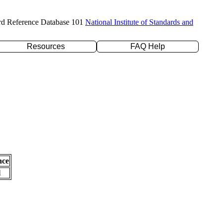
rd Reference Database 101
National Institute of Standards and
Resources
FAQ Help
nce
l