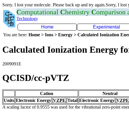
Sorry. I lost your molecule. Please back up and try again.Sorry, I lost
C
omputational
C
hemistry
C
omparison
Technology
Home
Experimental
You are here:
Home > Ions > Energy > Calculated Ionization En
Calculated Ionization Energy for
2009091E
QCISD/cc-pVTZ
Cation
Neutral
Units
Electronic Energy
VZPE
Total
Electronic Energy
VZPE
A scaling factor of 0.9555 was used for the vibrational zero-point en