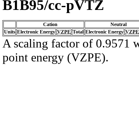
B1B95/cc-pVTZ
Cation
Neutral
Units
Electronic Energy
VZPE
Total
Electronic Energy
VZPE
A scaling factor of 0.9571 w
point energy (VZPE).