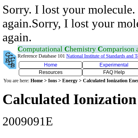
Sorry. I lost your molecule.
again.Sorry, I lost your mol
again.
C
omputational
C
hemistry
C
omparison
Reference Database 101
National Institute of Standards and 
Home
Experimental
Resources
FAQ Help
You are here:
Home > Ions > Energy > Calculated Ionization En
Calculated Ionization
2009091E