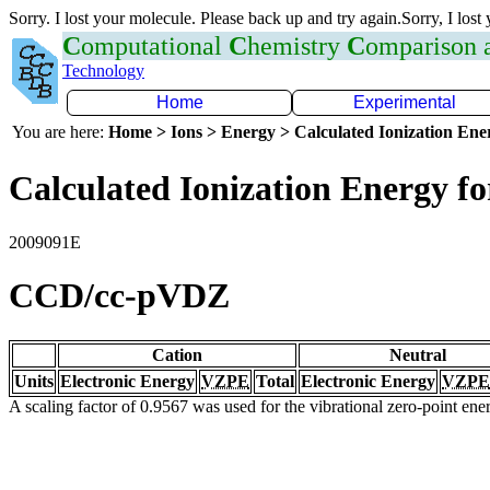
Sorry. I lost your molecule. Please back up and try again.Sorry, I lost
C
omputational
C
hemistry
C
omparison
Technology
Home
Experimental
You are here:
Home > Ions > Energy > Calculated Ionization En
Calculated Ionization Energy for
2009091E
CCD/cc-pVDZ
Cation
Neutral
Units
Electronic Energy
VZPE
Total
Electronic Energy
VZPE
A scaling factor of 0.9567 was used for the vibrational zero-point en