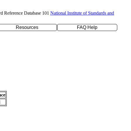
rd Reference Database 101
National Institute of Standards and
Resources
FAQ Help
nce
l