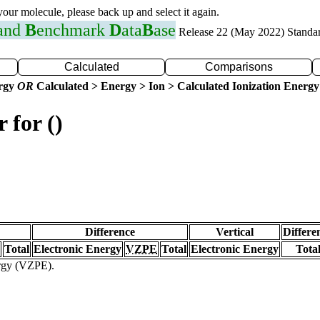
 your molecule, please back up and select it again.
 and
B
enchmark
D
ata
B
ase
Release 22 (May 2022) Standa
Calculated
Comparisons
ergy
OR
Calculated > Energy > Ion > Calculated Ionization Energy
 for ()
Difference
Vertical
Differe
Total
Electronic Energy
VZPE
Total
Electronic Energy
Tota
ergy (VZPE).