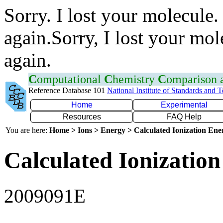
Sorry. I lost your molecule.
again.Sorry, I lost your mol
again.
C
omputational
C
hemistry
C
omparison
Reference Database 101
National Institute of Standards and 
Home
Experimental
Resources
FAQ Help
You are here:
Home > Ions > Energy > Calculated Ionization En
Calculated Ionization
2009091E