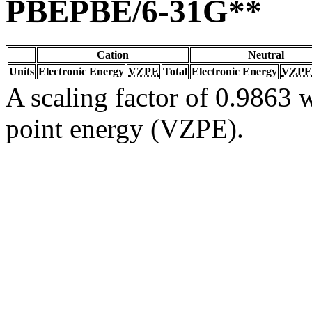
PBEPBE/6-31G**
Cation
Neutral
Units
Electronic Energy
VZPE
Total
Electronic Energy
VZPE
A scaling factor of 0.9863 w
point energy (VZPE).