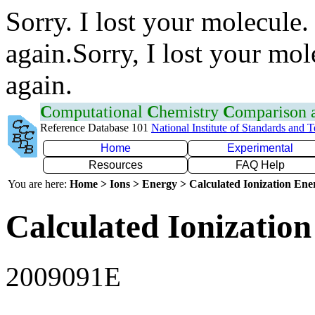
Sorry. I lost your molecule.
again.Sorry, I lost your mol
again.
C
omputational
C
hemistry
C
omparison
Reference Database 101
National Institute of Standards and 
Home
Experimental
Resources
FAQ Help
You are here:
Home > Ions > Energy > Calculated Ionization En
Calculated Ionization
2009091E