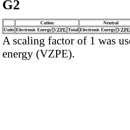
G2
Cation
Neutral
Units
Electronic Energy
VZPE
Total
Electronic Energy
VZPE
A scaling factor of 1 was us
energy (VZPE).