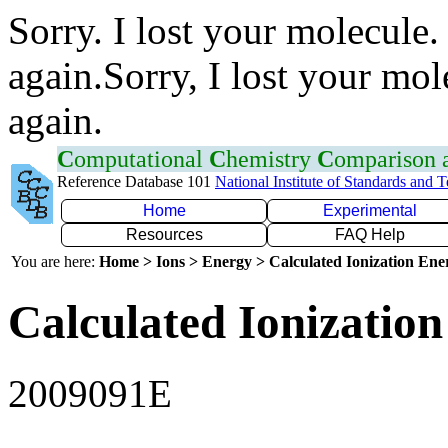
Sorry. I lost your molecule.
again.Sorry, I lost your mol
again.
C
omputational
C
hemistry
C
omparison
Reference Database 101
National Institute of Standards and 
Home
Experimental
Resources
FAQ Help
You are here:
Home > Ions > Energy > Calculated Ionization En
Calculated Ionization
2009091E