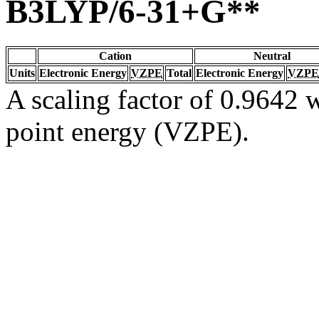
B3LYP/6-31+G**
Cation
Neutral
Units
Electronic Energy
VZPE
Total
Electronic Energy
VZPE
A scaling factor of 0.9642 w
point energy (VZPE).