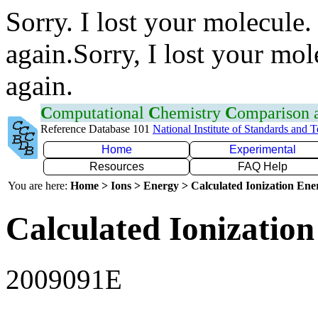
Sorry. I lost your molecule.
again.Sorry, I lost your mol
again.
C
omputational
C
hemistry
C
omparison
Reference Database 101
National Institute of Standards and 
Home
Experimental
Resources
FAQ Help
You are here:
Home > Ions > Energy > Calculated Ionization En
Calculated Ionization
2009091E