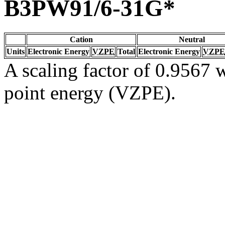
B3PW91/6-31G*
Cation
Neutral
Units
Electronic Energy
VZPE
Total
Electronic Energy
VZPE
A scaling factor of 0.9567 w
point energy (VZPE).