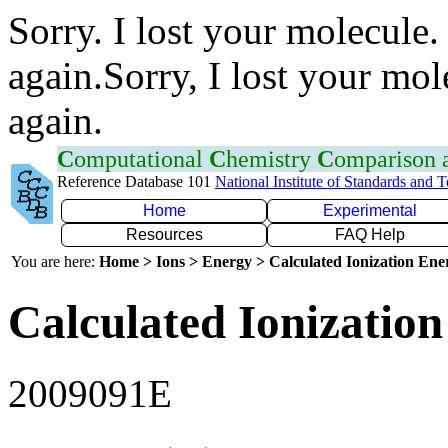
Sorry. I lost your molecule.
again.Sorry, I lost your mol
again.
C
omputational
C
hemistry
C
omparison
Reference Database 101
National Institute of Standards and 
Home
Experimental
Resources
FAQ Help
You are here:
Home > Ions > Energy > Calculated Ionization En
Calculated Ionization
2009091E