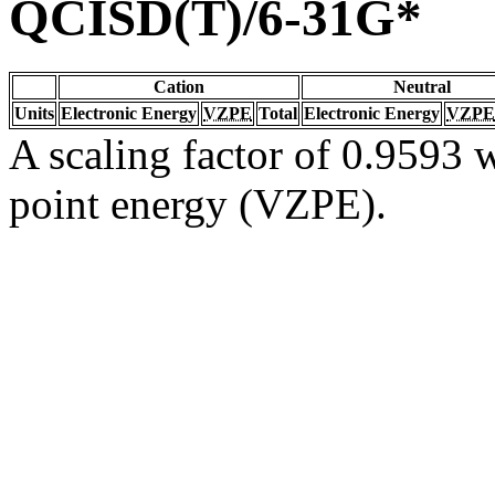
QCISD(T)/6-31G*
Cation
Neutral
Units
Electronic Energy
VZPE
Total
Electronic Energy
VZPE
A scaling factor of 0.9593 w
point energy (VZPE).