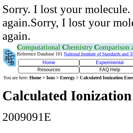
Sorry. I lost your molecule.
again.Sorry, I lost your mol
again.
C
omputational
C
hemistry
C
omparison
Reference Database 101
National Institute of Standards and 
Home
Experimental
Resources
FAQ Help
You are here:
Home > Ions > Energy > Calculated Ionization En
Calculated Ionization
2009091E