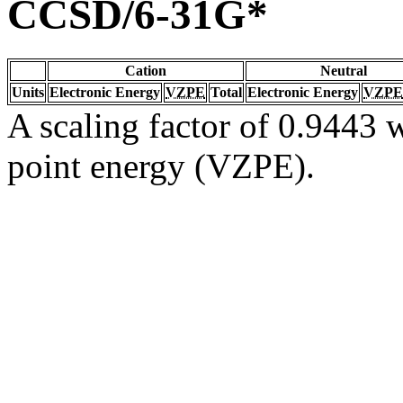
CCSD/6-31G*
Cation
Neutral
Units
Electronic Energy
VZPE
Total
Electronic Energy
VZPE
A scaling factor of 0.9443 w
point energy (VZPE).