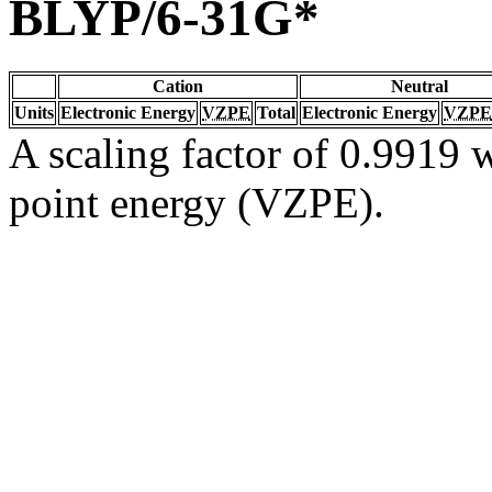
BLYP/6-31G*
Cation
Neutral
Units
Electronic Energy
VZPE
Total
Electronic Energy
VZPE
A scaling factor of 0.9919 w
point energy (VZPE).