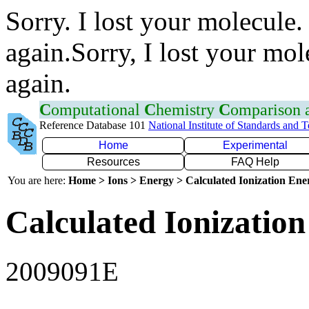
Sorry. I lost your molecule.
again.Sorry, I lost your mol
again.
C
omputational
C
hemistry
C
omparison
Reference Database 101
National Institute of Standards and 
Home
Experimental
Resources
FAQ Help
You are here:
Home > Ions > Energy > Calculated Ionization En
Calculated Ionization
2009091E