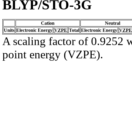
BLYP/STO-3G
Cation
Neutral
Units
Electronic Energy
VZPE
Total
Electronic Energy
VZPE
A scaling factor of 0.9252 w
point energy (VZPE).