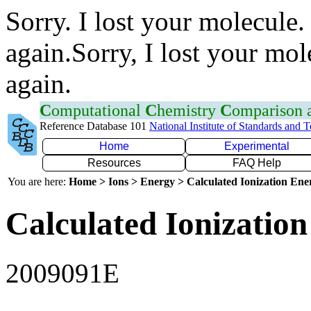
Sorry. I lost your molecule.
again.Sorry, I lost your mol
again.
C
omputational
C
hemistry
C
omparison
Reference Database 101
National Institute of Standards and 
Home
Experimental
Resources
FAQ Help
You are here:
Home > Ions > Energy > Calculated Ionization En
Calculated Ionization
2009091E