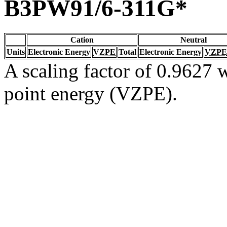
B3PW91/6-311G*
Cation
Neutral
Units
Electronic Energy
VZPE
Total
Electronic Energy
VZPE
A scaling factor of 0.9627 w
point energy (VZPE).