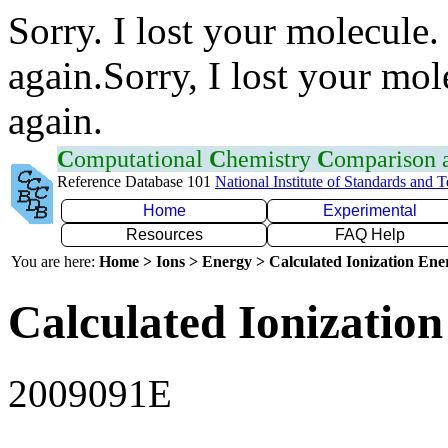
Sorry. I lost your molecule.
again.Sorry, I lost your mol
again.
C
omputational
C
hemistry
C
omparison
Reference Database 101
National Institute of Standards and 
Home
Experimental
Resources
FAQ Help
You are here:
Home > Ions > Energy > Calculated Ionization En
Calculated Ionization
2009091E