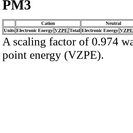
PM3
Cation
Neutral
Units
Electronic Energy
VZPE
Total
Electronic Energy
VZPE
A scaling factor of 0.974 wa
point energy (VZPE).