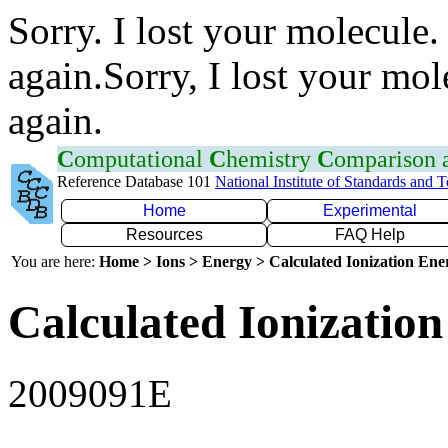
Sorry. I lost your molecule.
again.Sorry, I lost your mol
again.
C
omputational
C
hemistry
C
omparison
Reference Database 101
National Institute of Standards and 
Home
Experimental
Resources
FAQ Help
You are here:
Home > Ions > Energy > Calculated Ionization En
Calculated Ionization
2009091E