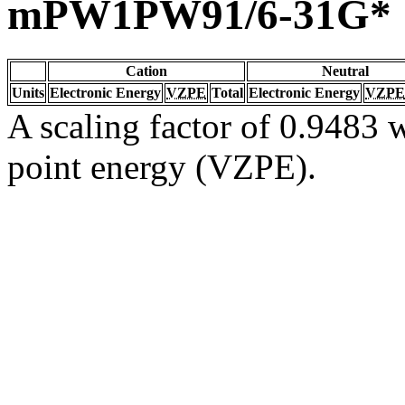
mPW1PW91/6-31G*
Cation
Neutral
Units
Electronic Energy
VZPE
Total
Electronic Energy
VZPE
A scaling factor of 0.9483 w
point energy (VZPE).