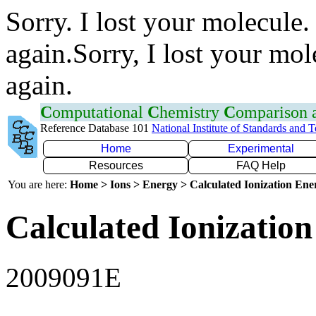
Sorry. I lost your molecule.
again.Sorry, I lost your mol
again.
C
omputational
C
hemistry
C
omparison
Reference Database 101
National Institute of Standards and 
Home
Experimental
Resources
FAQ Help
You are here:
Home > Ions > Energy > Calculated Ionization En
Calculated Ionization
2009091E