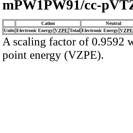
mPW1PW91/cc-pVT
Cation
Neutral
Units
Electronic Energy
VZPE
Total
Electronic Energy
VZPE
A scaling factor of 0.9592 w
point energy (VZPE).