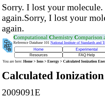
Sorry. I lost your molecule.
again.Sorry, I lost your mol
again.
C
omputational
C
hemistry
C
omparison
Reference Database 101
National Institute of Standards and 
Home
Experimental
Resources
FAQ Help
You are here:
Home > Ions > Energy > Calculated Ionization En
Calculated Ionization
2009091E