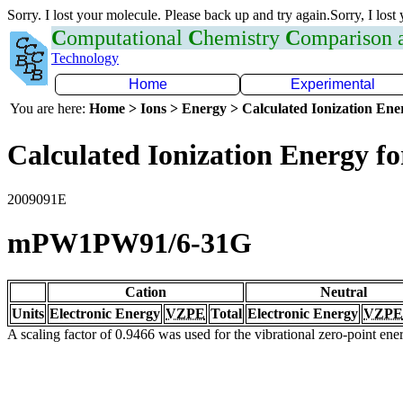
Sorry. I lost your molecule. Please back up and try again.Sorry, I lost
C
omputational
C
hemistry
C
omparison
Technology
Home
Experimental
You are here:
Home > Ions > Energy > Calculated Ionization En
Calculated Ionization Energy for
2009091E
mPW1PW91/6-31G
Cation
Neutral
Units
Electronic Energy
VZPE
Total
Electronic Energy
VZPE
A scaling factor of 0.9466 was used for the vibrational zero-point en