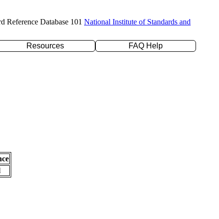
rd Reference Database 101
National Institute of Standards and
Resources
FAQ Help
nce
l