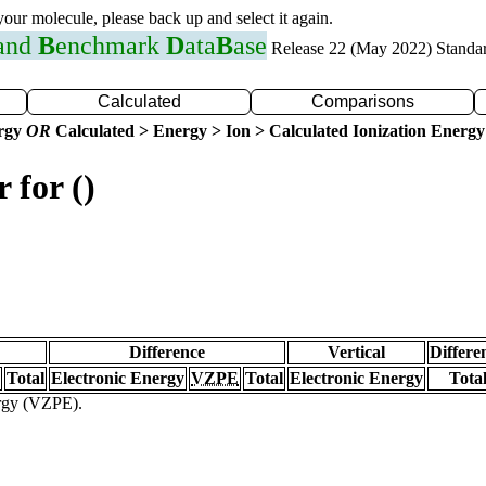
 your molecule, please back up and select it again.
 and
B
enchmark
D
ata
B
ase
Release 22 (May 2022) Standa
Calculated
Comparisons
ergy
OR
Calculated > Energy > Ion > Calculated Ionization Energy
 for ()
Difference
Vertical
Differe
Total
Electronic Energy
VZPE
Total
Electronic Energy
Tota
ergy (VZPE).