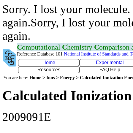
Sorry. I lost your molecule.
again.Sorry, I lost your mol
again.
C
omputational
C
hemistry
C
omparison
Reference Database 101
National Institute of Standards and 
Home
Experimental
Resources
FAQ Help
You are here:
Home > Ions > Energy > Calculated Ionization En
Calculated Ionization
2009091E