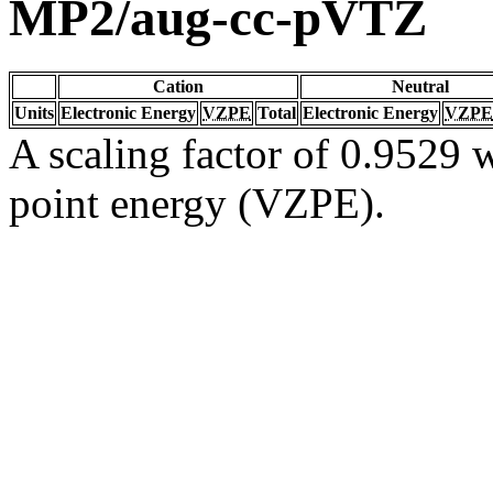
MP2/aug-cc-pVTZ
Cation
Neutral
Units
Electronic Energy
VZPE
Total
Electronic Energy
VZPE
A scaling factor of 0.9529 w
point energy (VZPE).