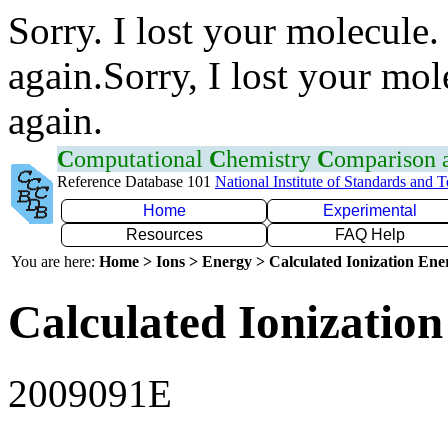
Sorry. I lost your molecule.
again.Sorry, I lost your mol
again.
C
omputational
C
hemistry
C
omparison
Reference Database 101
National Institute of Standards and 
Home
Experimental
Resources
FAQ Help
You are here:
Home > Ions > Energy > Calculated Ionization En
Calculated Ionization
2009091E