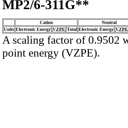
MP2/6-311G**
Cation
Neutral
Units
Electronic Energy
VZPE
Total
Electronic Energy
VZPE
A scaling factor of 0.9502 w
point energy (VZPE).