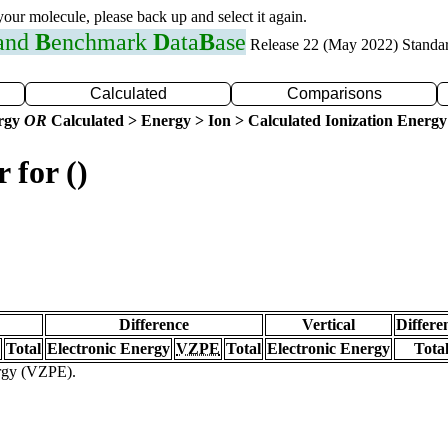
 your molecule, please back up and select it again.
 and
B
enchmark
D
ata
B
ase
Release 22 (May 2022) Standa
Calculated
Comparisons
ergy
OR
Calculated > Energy > Ion > Calculated Ionization Energy
 for ()
Difference
Vertical
Differe
Total
Electronic Energy
VZPE
Total
Electronic Energy
Tota
ergy (VZPE).