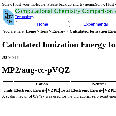
Sorry. I lost your molecule. Please back up and try again.Sorry, I lost
C
omputational
C
hemistry
C
omparison
Technology
Home
Experimental
You are here:
Home > Ions > Energy > Calculated Ionization En
Calculated Ionization Energy for
2009091E
MP2/aug-cc-pVQZ
Cation
Neutral
Units
Electronic Energy
VZPE
Total
Electronic Energy
VZPE
A scaling factor of 0.9497 was used for the vibrational zero-point en