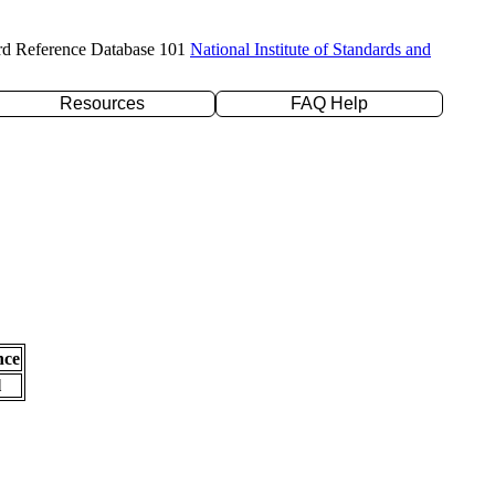
rd Reference Database 101
National Institute of Standards and
Resources
FAQ Help
nce
l