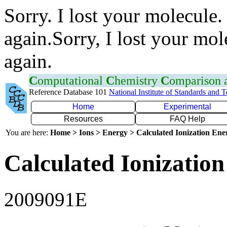
Sorry. I lost your molecule.
again.Sorry, I lost your mol
again.
C
omputational
C
hemistry
C
omparison
Reference Database 101
National Institute of Standards and 
Home
Experimental
Resources
FAQ Help
You are here:
Home > Ions > Energy > Calculated Ionization En
Calculated Ionization
2009091E