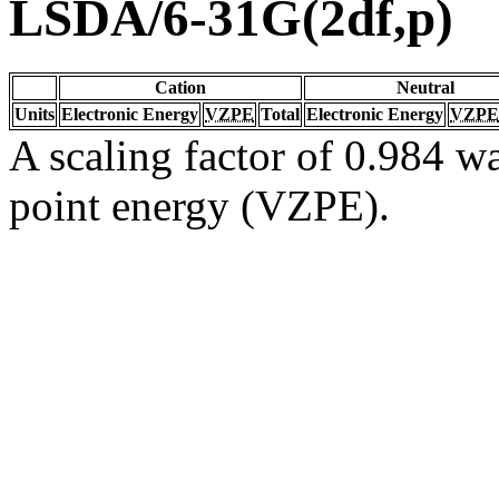
LSDA/6-31G(2df,p)
Cation
Neutral
Units
Electronic Energy
VZPE
Total
Electronic Energy
VZPE
A scaling factor of 0.984 wa
point energy (VZPE).