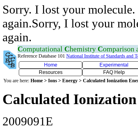
Sorry. I lost your molecule.
again.Sorry, I lost your mol
again.
C
omputational
C
hemistry
C
omparison
Reference Database 101
National Institute of Standards and 
Home
Experimental
Resources
FAQ Help
You are here:
Home > Ions > Energy > Calculated Ionization En
Calculated Ionization
2009091E