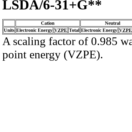
LSDA/6-31+G**
Cation
Neutral
Units
Electronic Energy
VZPE
Total
Electronic Energy
VZPE
A scaling factor of 0.985 wa
point energy (VZPE).