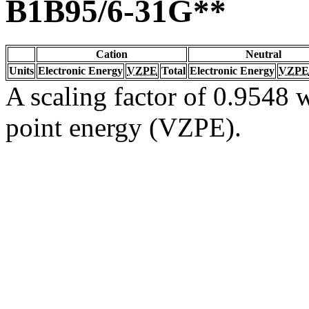
B1B95/6-31G**
Cation
Neutral
Units
Electronic Energy
VZPE
Total
Electronic Energy
VZPE
A scaling factor of 0.9548 w
point energy (VZPE).