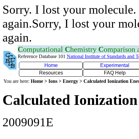
Sorry. I lost your molecule.
again.Sorry, I lost your mol
again.
C
omputational
C
hemistry
C
omparison
Reference Database 101
National Institute of Standards and 
Home
Experimental
Resources
FAQ Help
You are here:
Home > Ions > Energy > Calculated Ionization En
Calculated Ionization
2009091E