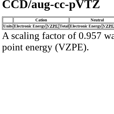
CCD/aug-cc-pVTZ
Cation
Neutral
Units
Electronic Energy
VZPE
Total
Electronic Energy
VZPE
A scaling factor of 0.957 wa
point energy (VZPE).