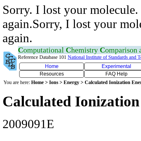
Sorry. I lost your molecule.
again.Sorry, I lost your mol
again.
C
omputational
C
hemistry
C
omparison
Reference Database 101
National Institute of Standards and 
Home
Experimental
Resources
FAQ Help
You are here:
Home > Ions > Energy > Calculated Ionization En
Calculated Ionization
2009091E