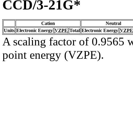
CCD/3-21G*
Cation
Neutral
Units
Electronic Energy
VZPE
Total
Electronic Energy
VZPE
A scaling factor of 0.9565 w
point energy (VZPE).