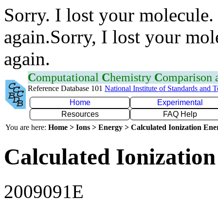
Sorry. I lost your molecule.
again.Sorry, I lost your mol
again.
C
omputational
C
hemistry
C
omparison
Reference Database 101
National Institute of Standards and 
Home
Experimental
Resources
FAQ Help
You are here:
Home > Ions > Energy > Calculated Ionization En
Calculated Ionization
2009091E