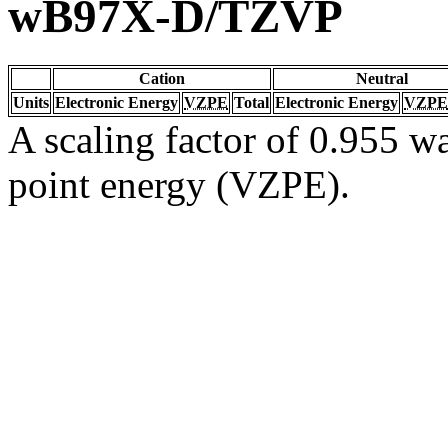
wB97X-D/TZVP
Cation
Neutral
Units
Electronic Energy
VZPE
Total
Electronic Energy
VZPE
A scaling factor of 0.955 wa
point energy (VZPE).