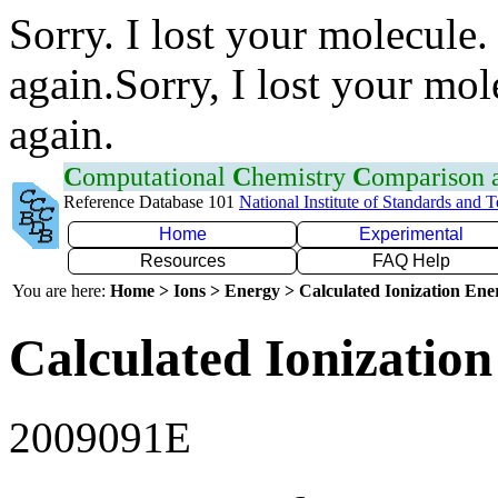
Sorry. I lost your molecule.
again.Sorry, I lost your mol
again.
C
omputational
C
hemistry
C
omparison
Reference Database 101
National Institute of Standards and 
Home
Experimental
Resources
FAQ Help
You are here:
Home > Ions > Energy > Calculated Ionization En
Calculated Ionization
2009091E