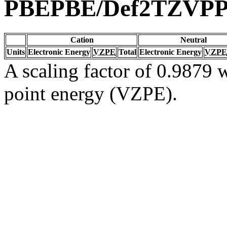
PBEPBE/Def2TZVP
Cation
Neutral
Units
Electronic Energy
VZPE
Total
Electronic Energy
VZPE
A scaling factor of 0.9879 w
point energy (VZPE).