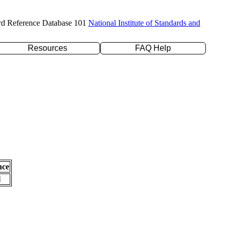
rd Reference Database 101
National Institute of Standards and
Resources
FAQ Help
nce
l