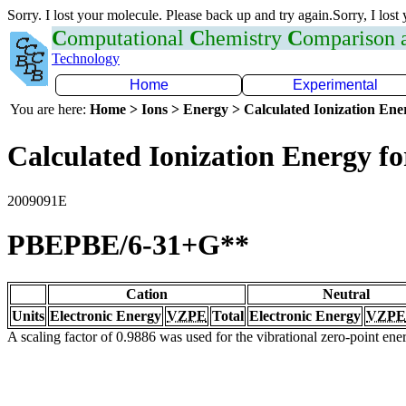
Sorry. I lost your molecule. Please back up and try again.Sorry, I lost
C
omputational
C
hemistry
C
omparison
Technology
Home
Experimental
You are here:
Home > Ions > Energy > Calculated Ionization En
Calculated Ionization Energy for
2009091E
PBEPBE/6-31+G**
Cation
Neutral
Units
Electronic Energy
VZPE
Total
Electronic Energy
VZPE
A scaling factor of 0.9886 was used for the vibrational zero-point en