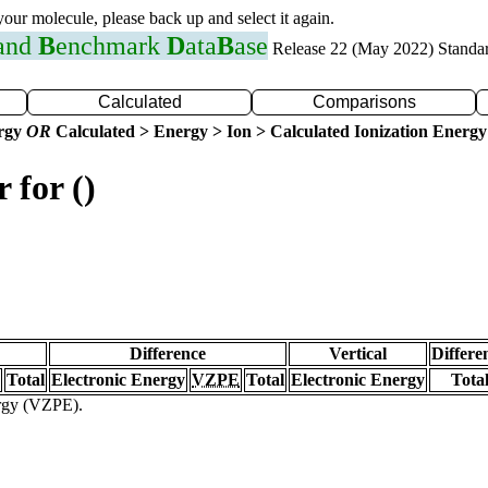
 your molecule, please back up and select it again.
 and
B
enchmark
D
ata
B
ase
Release 22 (May 2022) Standa
Calculated
Comparisons
ergy
OR
Calculated > Energy > Ion > Calculated Ionization Energy
 for ()
Difference
Vertical
Differe
Total
Electronic Energy
VZPE
Total
Electronic Energy
Tota
ergy (VZPE).