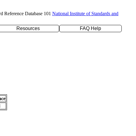
rd Reference Database 101
National Institute of Standards and
Resources
FAQ Help
nce
l