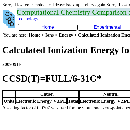
Sorry. I lost your molecule. Please back up and try again.Sorry, I lost
C
omputational
C
hemistry
C
omparison
Technology
Home
Experimental
You are here:
Home > Ions > Energy > Calculated Ionization En
Calculated Ionization Energy for
2009091E
CCSD(T)=FULL/6-31G*
Cation
Neutral
Units
Electronic Energy
VZPE
Total
Electronic Energy
VZPE
A scaling factor of 0.9707 was used for the vibrational zero-point en