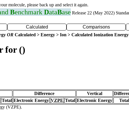
 your molecule, please back up and select it again.
 and
B
enchmark
D
ata
B
ase
Release 22 (May 2022) Standa
Calculated
Comparisons
ergy
OR
Calculated > Energy > Ion > Calculated Ionization Energy
 for ()
Difference
Vertical
Differe
Total
Electronic Energy
VZPE
Total
Electronic Energy
Tota
ergy (VZPE).