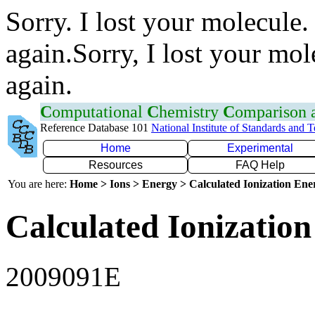
Sorry. I lost your molecule.
again.Sorry, I lost your mol
again.
C
omputational
C
hemistry
C
omparison
Reference Database 101
National Institute of Standards and 
Home
Experimental
Resources
FAQ Help
You are here:
Home > Ions > Energy > Calculated Ionization En
Calculated Ionization
2009091E