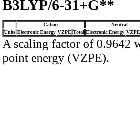
B3LYP/6-31+G**
Cation
Neutral
Units
Electronic Energy
VZPE
Total
Electronic Energy
VZPE
A scaling factor of 0.9642 w
point energy (VZPE).