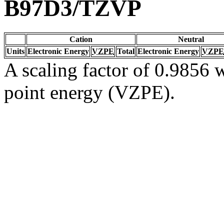
B97D3/TZVP
Cation
Neutral
Units
Electronic Energy
VZPE
Total
Electronic Energy
VZPE
A scaling factor of 0.9856 w
point energy (VZPE).