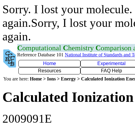
Sorry. I lost your molecule.
again.Sorry, I lost your mol
again.
C
omputational
C
hemistry
C
omparison
Reference Database 101
National Institute of Standards and 
Home
Experimental
Resources
FAQ Help
You are here:
Home > Ions > Energy > Calculated Ionization En
Calculated Ionization
2009091E