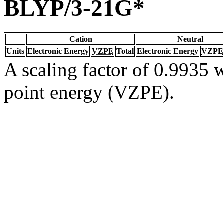
BLYP/3-21G*
Cation
Neutral
Units
Electronic Energy
VZPE
Total
Electronic Energy
VZPE
A scaling factor of 0.9935 w
point energy (VZPE).