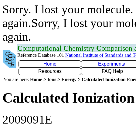
Sorry. I lost your molecule.
again.Sorry, I lost your mol
again.
C
omputational
C
hemistry
C
omparison
Reference Database 101
National Institute of Standards and 
Home
Experimental
Resources
FAQ Help
You are here:
Home > Ions > Energy > Calculated Ionization En
Calculated Ionization
2009091E