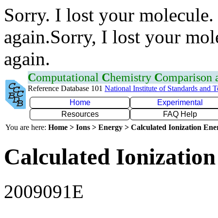
Sorry. I lost your molecule.
again.Sorry, I lost your mol
again.
C
omputational
C
hemistry
C
omparison
Reference Database 101
National Institute of Standards and 
Home
Experimental
Resources
FAQ Help
You are here:
Home > Ions > Energy > Calculated Ionization En
Calculated Ionization
2009091E