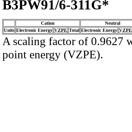
B3PW91/6-311G*
Cation
Neutral
Units
Electronic Energy
VZPE
Total
Electronic Energy
VZPE
A scaling factor of 0.9627 w
point energy (VZPE).